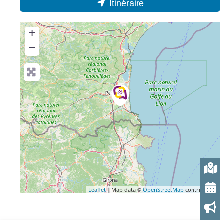
Itinéraire
+
−
Leaflet
| Map data ©
OpenStreetMap
contributors